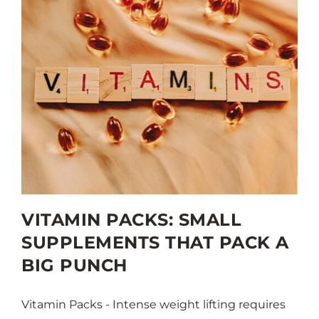
VITAMIN PACKS: SMALL
SUPPLEMENTS THAT PACK A
BIG PUNCH
Vitamin Packs - Intense weight lifting requires