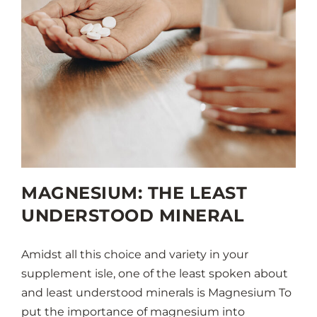
MAGNESIUM: THE LEAST
UNDERSTOOD MINERAL
Amidst all this choice and variety in your
supplement isle, one of the least spoken about
and least understood minerals is Magnesium To
put the importance of magnesium into