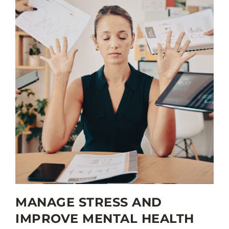
MANAGE STRESS AND
IMPROVE MENTAL HEALTH