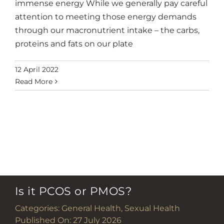
immense energy While we generally pay careful
attention to meeting those energy demands
through our macronutrient intake – the carbs,
proteins and fats on our plate
12 April 2022
Read More
Is it PCOS or PMOS?
Categories:
General Health
,
Sexual Health
Published On: 27 July 2026