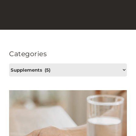
Categories
Categories