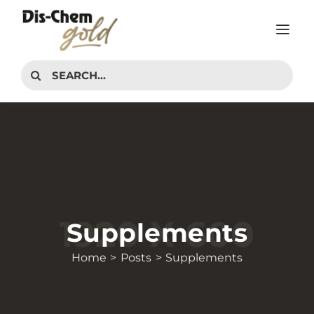
Skip
to
Tog
content
Nav
PRODUCTS
Search
for:
INTERESTS
ADVICE CENTER
CONTACT
Supplements
Home
Posts
Supplements