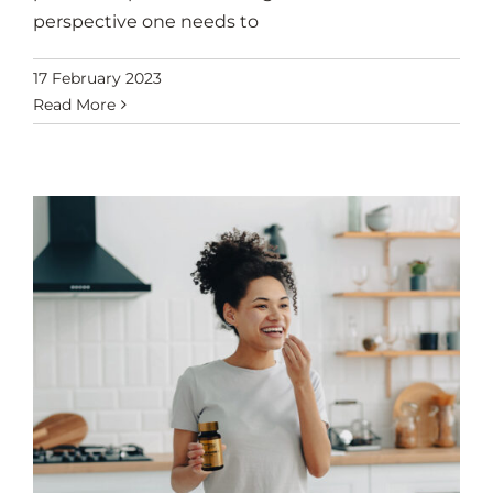
perspective one needs to
17 February 2023
Read More