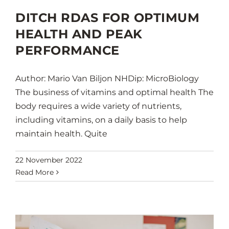
DITCH RDAS FOR OPTIMUM
HEALTH AND PEAK
PERFORMANCE
Author: Mario Van Biljon NHDip: MicroBiology
The business of vitamins and optimal health The
body requires a wide variety of nutrients,
including vitamins, on a daily basis to help
maintain health. Quite
22 November 2022
Read More