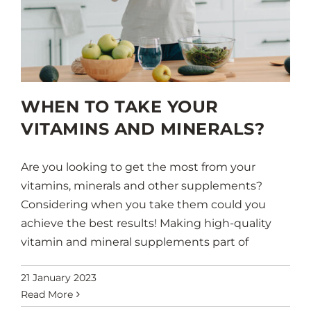
WHEN TO TAKE YOUR
VITAMINS AND MINERALS?
Are you looking to get the most from your
vitamins, minerals and other supplements?
Considering when you take them could you
achieve the best results! Making high-quality
vitamin and mineral supplements part of
21 January 2023
Read More