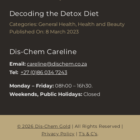
Decoding the Detox Diet
Categories:
General Health
,
Health and Beauty
Published On: 8 March 2023
Dis-Chem Careline
Email:
careline@dischem.co.za
Tel:
+27 (0)86 034 7243
Monday – Friday:
08h00 – 16h30.
Weekends, Public Holidays:
Closed
© 2026 Dis-Chem Gold
| All Rights Reserved |
Privacy Policy
|
T’s & C’s
.