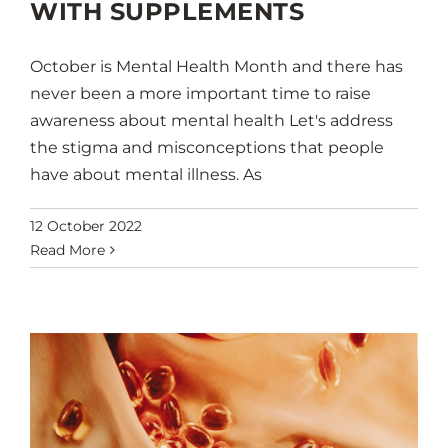
WITH SUPPLEMENTS
October is Mental Health Month and there has
never been a more important time to raise
awareness about mental health Let's address
the stigma and misconceptions that people
have about mental illness. As
12 October 2022
Read More