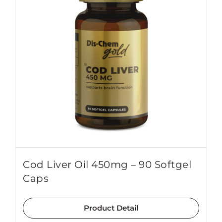
Cod Liver Oil 450mg – 90 Softgel
Caps
Product Detail