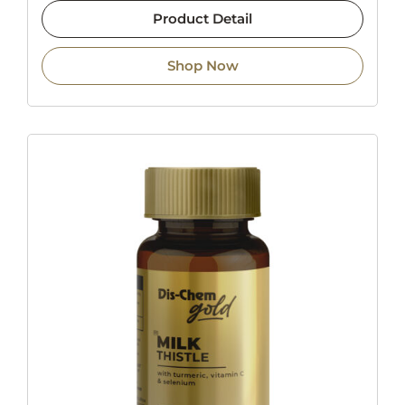
Product Detail
Shop Now