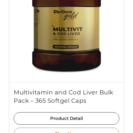
Multivitamin and Cod Liver Bulk
Pack – 365 Softgel Caps
Product Detail