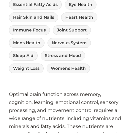
Essential Fatty Acids
Eye Health
Hair Skin and Nails
Heart Health
Immune Focus
Joint Support
Mens Health
Nervous System
Sleep Aid
Stress and Mood
Weight Loss
Womens Health
Optimal brain function across memory,
cognition, learning, emotional control, sensory
processing, and movement control requires a
wide range of nutrients, including vitamins and
minerals and fatty acids. These nutrients are