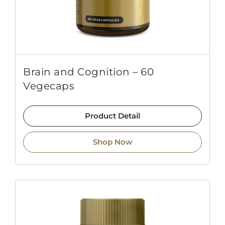
Brain and Cognition – 60
Vegecaps
Product Detail
Shop Now