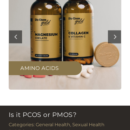
AMINO ACIDS
Is it PCOS or PMOS?
Categories:
General Health
,
Sexual Health