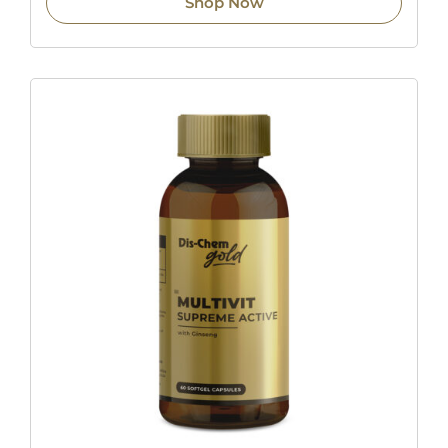
Shop Now