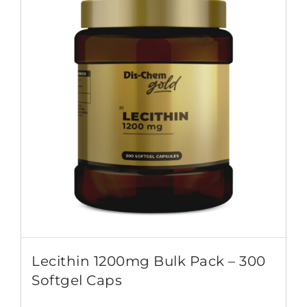
Lecithin 1200mg Bulk Pack – 300
Softgel Caps