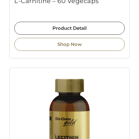
L-Carnitine – 60 Vegecaps
Product Detail
Shop Now