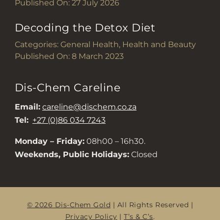
Published On: 27 July 2026
Decoding the Detox Diet
Categories:
General Health
,
Health and Beauty
Published On: 8 March 2023
Dis-Chem Careline
Email:
careline@dischem.co.za
Tel:
+27 (0)86 034 7243
Monday – Friday:
08h00 – 16h30.
Weekends, Public Holidays:
Closed
© 2026 Dis-Chem Gold
| All Rights Reserved |
Privacy Policy
|
T’s & C’s
.