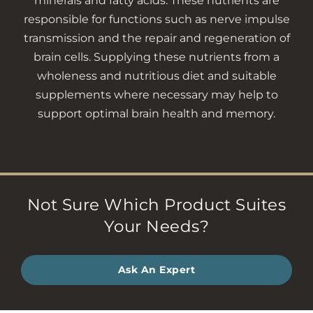
minerals and fatty acids. These nutrients are
responsible for functions such as nerve impulse
transmission and the repair and regeneration of
brain cells. Supplying these nutrients from a
wholeness and nutritious diet and suitable
supplements where necessary may help to
support optimal brain health and memory.
Not Sure Which Product Suites
Your Needs?
Ask An Expert