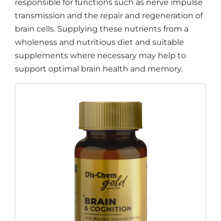
responsible for functions such as nerve impulse
transmission and the repair and regeneration of
brain cells. Supplying these nutrients from a
wholeness and nutritious diet and suitable
supplements where necessary may help to
support optimal brain health and memory.