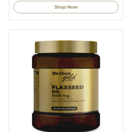
Shop Now