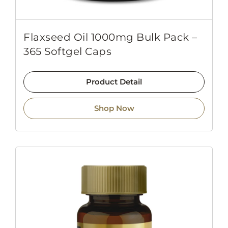
Flaxseed Oil 1000mg Bulk Pack –
365 Softgel Caps
Product Detail
Shop Now