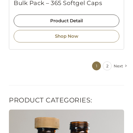
Bulk Pack – 365 Softgel Caps
Product Detail
Shop Now
1
2
Next
PRODUCT CATEGORIES: