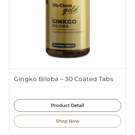
Gingko Biloba – 30 Coated Tabs
Product Detail
Shop Now