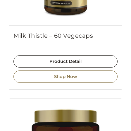
Milk Thistle – 60 Vegecaps
Product Detail
Shop Now