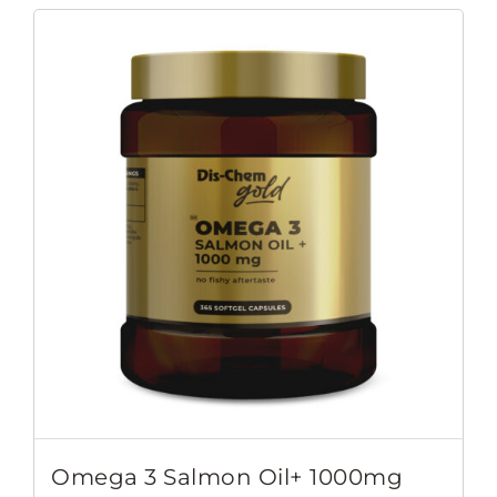
Omega 3 Salmon Oil+ 1000mg