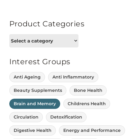
Product Categories
Interest Groups
Anti Ageing
Anti Inflammatory
Beauty Supplements
Bone Health
Brain and Memory
Childrens Health
Circulation
Detoxification
Digestive Health
Energy and Performance