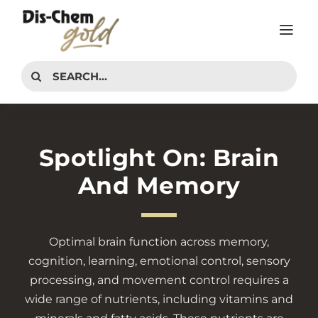
Skip
to
Tog
content
Nav
PRODUCTS
Search
for:
INTERESTS
ADVICE CENTER
Spotlight On: Brain
CONTACT
And Memory
Optimal brain function across memory,
cognition, learning, emotional control, sensory
processing, and movement control requires a
wide range of nutrients, including vitamins and