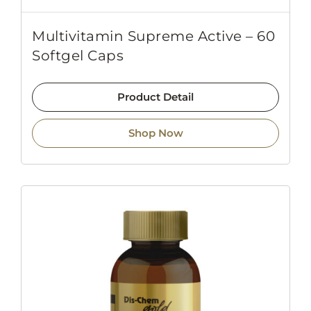
Multivitamin Supreme Active – 60
Softgel Caps
Product Detail
Shop Now