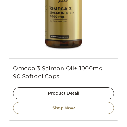
Omega 3 Salmon Oil+ 1000mg –
90 Softgel Caps
Product Detail
Shop Now