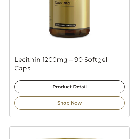
Lecithin 1200mg – 90 Softgel
Caps
Product Detail
Shop Now