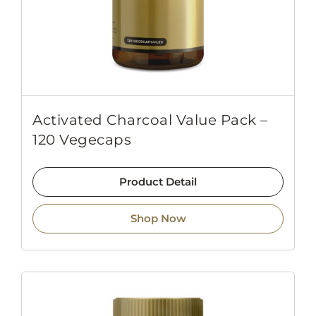
Activated Charcoal Value Pack –
120 Vegecaps
Product Detail
Shop Now