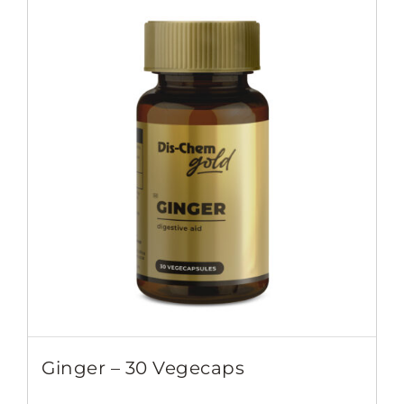
Ginger – 30 Vegecaps