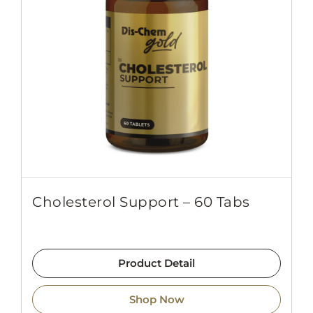
Cholesterol Support – 60 Tabs
Product Detail
Shop Now