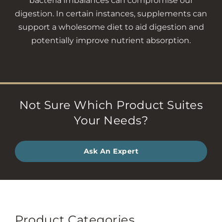
bacteria imbalances can compromise our
digestion. In certain instances, supplements can
support a wholesome diet to aid digestion and
potentially improve nutrient absorption.
Not Sure Which Product Suites
Your Needs?
Ask An Expert
Product Categories