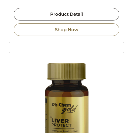
Product Detail
Shop Now