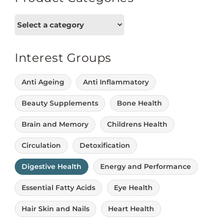
Interest Groups
Anti Ageing
Anti Inflammatory
Beauty Supplements
Bone Health
Brain and Memory
Childrens Health
Circulation
Detoxification
Digestive Health
Energy and Performance
Essential Fatty Acids
Eye Health
Hair Skin and Nails
Heart Health