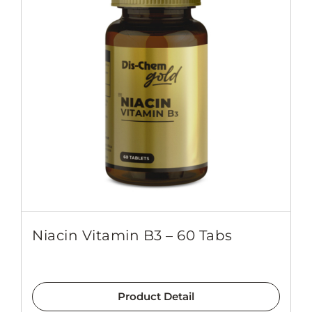
Niacin Vitamin B3 – 60 Tabs
Product Detail