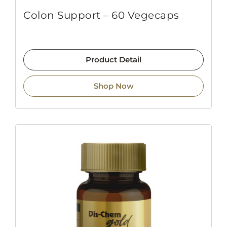
Colon Support – 60 Vegecaps
Product Detail
Shop Now