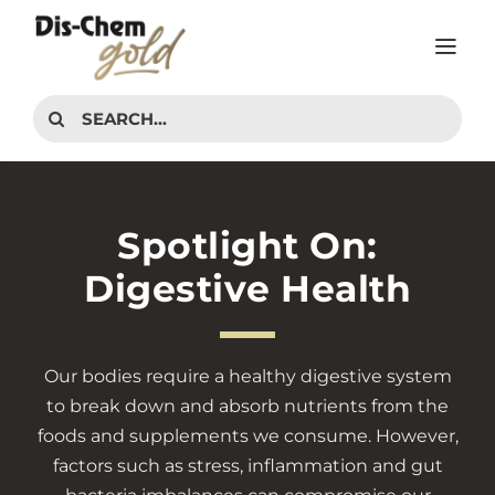
Skip
to
Tog
content
Nav
PRODUCTS
Search
for:
INTERESTS
ADVICE CENTER
Spotlight On:
CONTACT
Digestive Health
Our
bodies require a healthy digestive system
to break down and absorb nutrients from the
foods and supplements we consume. However,
factors such as stress, inflammation and gut