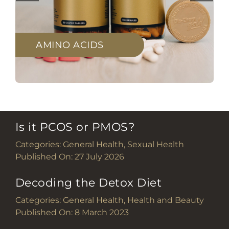
AMINO ACIDS
Is it PCOS or PMOS?
Categories:
General Health
,
Sexual Health
Published On: 27 July 2026
Decoding the Detox Diet
Categories:
General Health
,
Health and Beauty
Published On: 8 March 2023