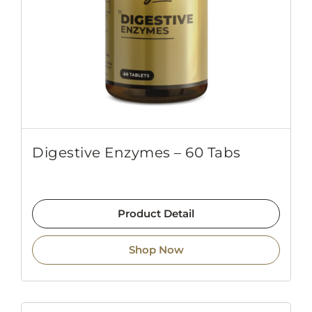
Digestive Enzymes – 60 Tabs
Product Detail
Shop Now