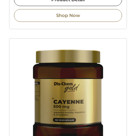
Shop Now