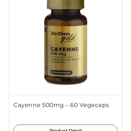
Cayenne 500mg – 60 Vegecaps
Product Detail