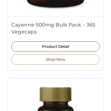
Cayenne 500mg Bulk Pack – 365
Vegecaps
Product Detail
Shop Now