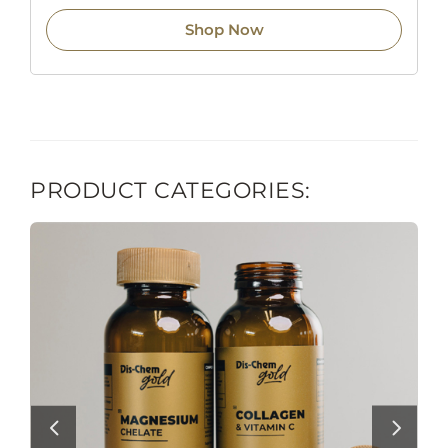
Shop Now
PRODUCT CATEGORIES: