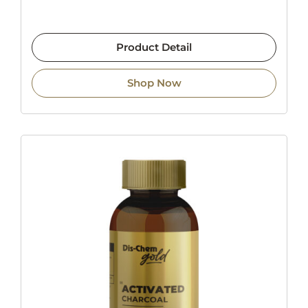
Product Detail
Shop Now