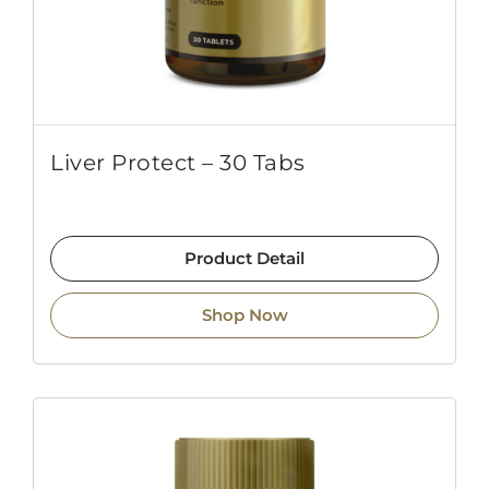
Liver Protect – 30 Tabs
Product Detail
Shop Now