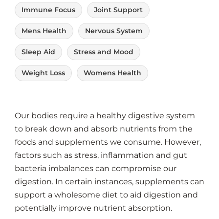
Immune Focus
Joint Support
Mens Health
Nervous System
Sleep Aid
Stress and Mood
Weight Loss
Womens Health
Our
bodies require a healthy digestive system
to break down and absorb nutrients from the
foods and supplements we consume. However,
factors such as stress, inflammation and gut
bacteria imbalances can compromise our
digestion. In certain instances, supplements can
support a wholesome diet to aid digestion and
potentially improve nutrient absorption.