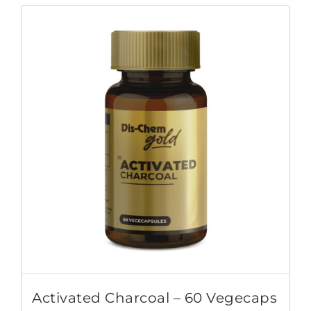
Activated Charcoal – 60 Vegecaps