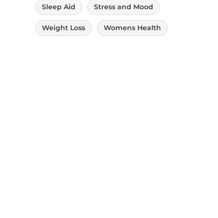
Sleep Aid
Stress and Mood
Weight Loss
Womens Health