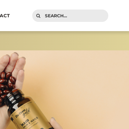
Search
ACT
for: