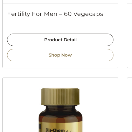
Fertility For Men – 60 Vegecaps
Product Detail
Shop Now