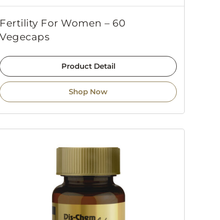
Fertility For Women – 60
Vegecaps
Product Detail
Shop Now