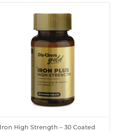
Iron High Strength – 30 Coated