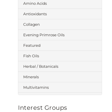
Amino Acids
Antioxidants
Collagen
Evening Primrose Oils
Featured
Fish Oils
Herbal / Botanicals
Minerals
Multivitamins
Omega 3
Interest Groups
Probiotics