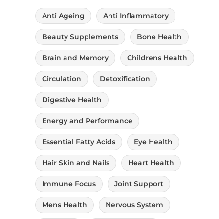
Reproductive Health
Anti Ageing
Anti Inflammatory
Uncategorised
Beauty Supplements
Bone Health
Vitamin A
Brain and Memory
Childrens Health
Vitamin B
Circulation
Detoxification
Vitamin C
Digestive Health
Vitamin D
Energy and Performance
Vitamin E
Essential Fatty Acids
Eye Health
Vitamin H
Hair Skin and Nails
Heart Health
Vitamin K
Immune Focus
Joint Support
Zinc
Mens Health
Nervous System