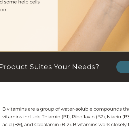
d some help cells
ion.
Product Suites Your Needs?
B vitamins are a group of water-soluble compounds th
vitamins include Thiamin (B1), Riboflavin (B2), Niacin (B3
acid (B9), and Cobalamin (B12). B vitamins work closely