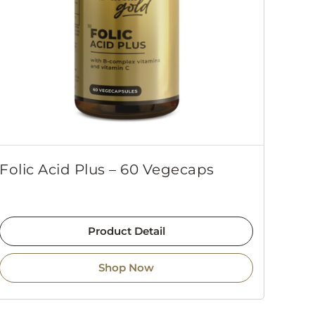
Folic Acid Plus – 60 Vegecaps
Product Detail
Shop Now