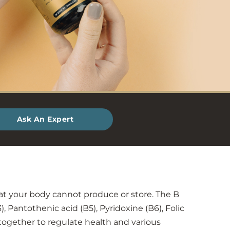
Ask An Expert
at your body cannot produce or store. The B
), Pantothenic acid (B5), Pyridoxine (B6), Folic
 together to regulate health and various