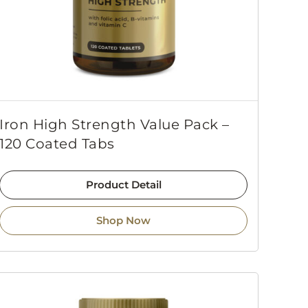
Iron High Strength Value Pack –
120 Coated Tabs
Product Detail
Shop Now