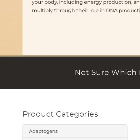
your body, including energy production, an
multiply through their role in DNA product
Not Sure Which 
Product Categories
Adaptogens