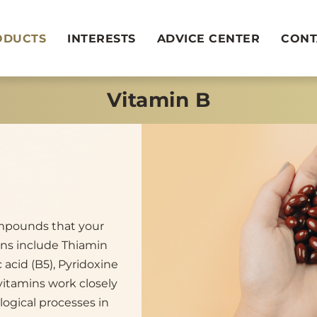
ODUCTS
INTERESTS
ADVICE CENTER
CONT
Vitamin B
ompounds that your
ins include Thiamin
c acid (B5), Pyridoxine
 vitamins work closely
logical processes in