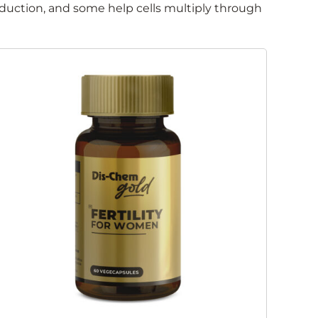
oduction, and some help cells multiply through