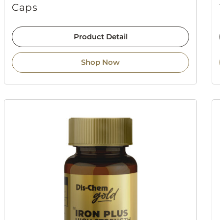
Caps
Product Detail
Shop Now