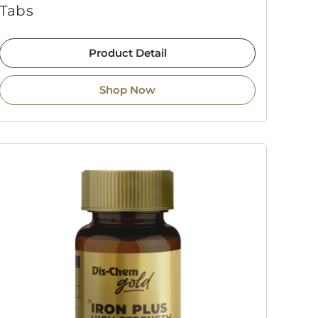
Tabs
Product Detail
Shop Now