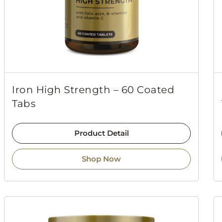
Iron High Strength – 60 Coated
Tabs
Product Detail
Shop Now