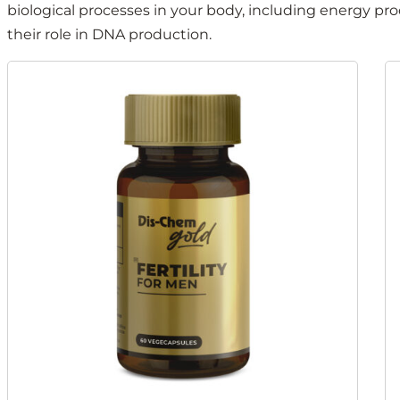
biological processes in your body, including energy pr
their role in DNA production.