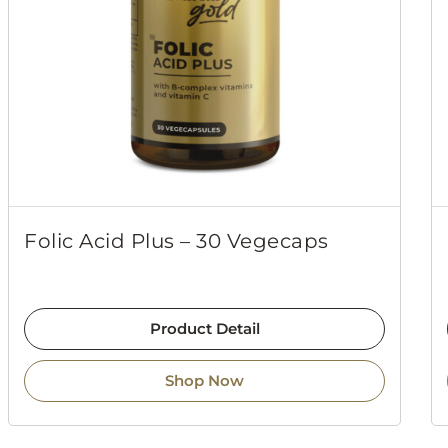
Folic Acid Plus – 30 Vegecaps
Product Detail
Shop Now