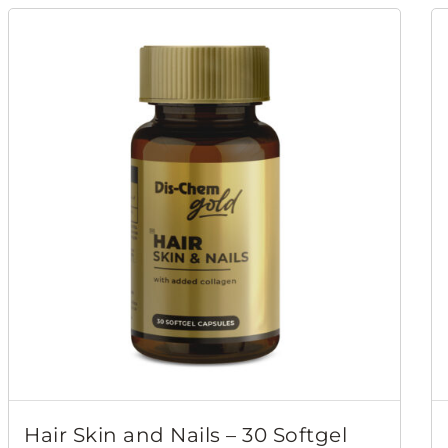
Hair Skin and Nails – 30 Softgel