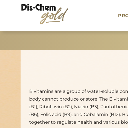
Skip
to
PR
content
B vitamins are a group of water-soluble c
body cannot produce or store. The B vitam
(B1), Riboflavin (B2), Niacin (B3), Pantotheni
(B6), Folic acid (B9), and Cobalamin (B12). B
together to regulate health and various bio