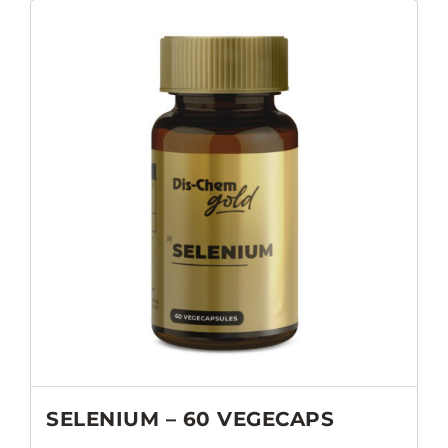
SELENIUM – 60 VEGECAPS