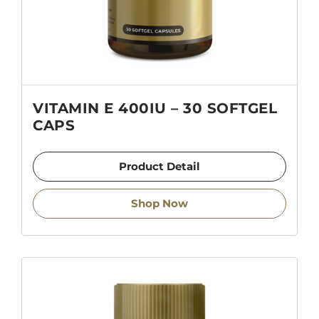
VITAMIN E 400IU – 30 SOFTGEL
CAPS
Product Detail
Shop Now