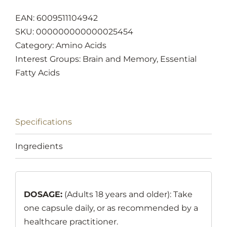
EAN: 6009511104942
SKU:
000000000000025454
Category:
Amino Acids
Interest Groups:
Brain and Memory
,
Essential
Fatty Acids
Specifications
Ingredients
DOSAGE:
(Adults 18 years and older): Take
one capsule daily, or as recommended by a
healthcare practitioner.