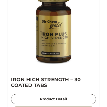
IRON HIGH STRENGTH – 30
COATED TABS
Product Detail