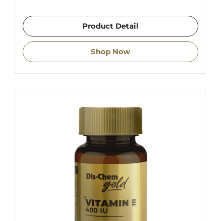
Product Detail
Shop Now