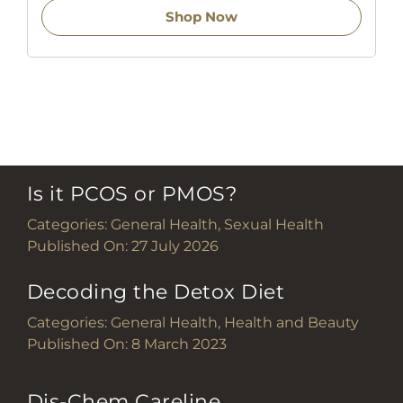
Shop Now
Is it PCOS or PMOS?
Categories:
General Health
,
Sexual Health
Published On: 27 July 2026
Decoding the Detox Diet
Categories:
General Health
,
Health and Beauty
Published On: 8 March 2023
Dis-Chem Careline