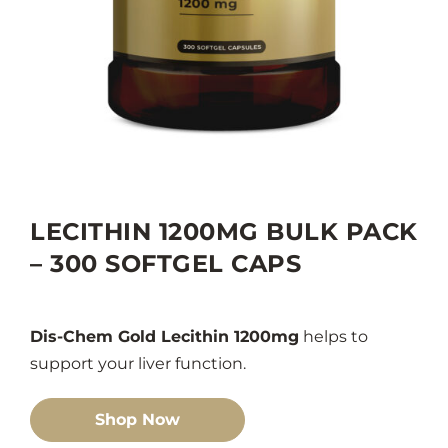
LECITHIN 1200MG BULK PACK
– 300 SOFTGEL CAPS
Dis-Chem Gold Lecithin 1200mg
helps to
support your liver function.
Shop Now