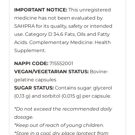
IMPORTANT NOTICE:
This unregistered
medicine has not been evaluated by
SAHPRA for its quality, safety or intended
use. Category D 34.6 Fats, Oils and Fatty
Acids. Complementary Medicine: Health
Supplement.
NAPPI CODE:
715552001
VEGAN/VEGETARIAN STATUS:
Bovine-
gelatine capsules
SUGAR STATUS:
Contains sugar: glycerol
(0,13 g) and sorbitol (0,015 g) per capsule.
*Do not exceed the recommended daily
dosage.
*Keep out of reach of young children.
*Store in a cool, dry place (protect from