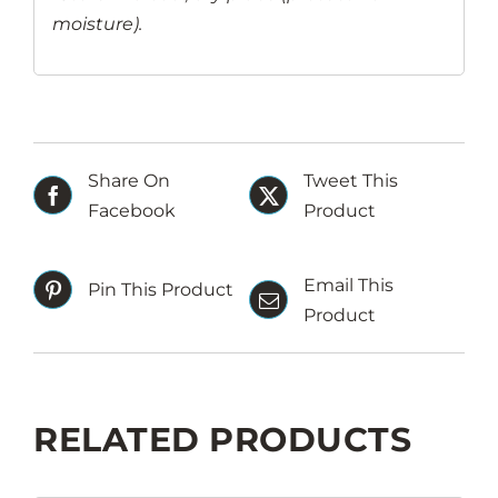
moisture).
Share On
Tweet This
Facebook
Product
Email This
Pin This Product
Product
RELATED PRODUCTS