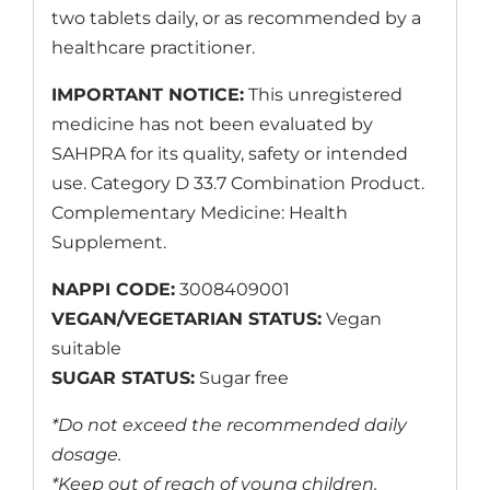
two tablets daily, or as recommended by a
healthcare practitioner.
IMPORTANT NOTICE:
This unregistered
medicine has not been evaluated by
SAHPRA for its quality, safety or intended
use. Category D 33.7 Combination Product.
Complementary Medicine: Health
Supplement.
NAPPI CODE:
3008409001
VEGAN/VEGETARIAN STATUS:
Vegan
suitable
SUGAR STATUS:
Sugar free
*Do not exceed the recommended daily
dosage.
*Keep out of reach of young children.