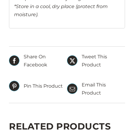
*Store in a cool, dry place (protect from
moisture).
Share On
Tweet This
Facebook
Product
Email This
Pin This Product
Product
RELATED PRODUCTS