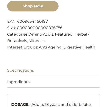
Shop Now
EAN: 6009654450197
SKU:
000000000000026786
Categories:
Amino Acids
,
Featured
,
Herbal /
Botanicals
,
Minerals
Interest Groups:
Anti Ageing
,
Digestive Health
Specifications
Ingredients
DOSAGE:
(Adults 18 years and older): Take