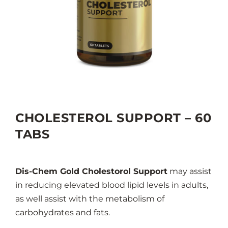
CHOLESTEROL SUPPORT – 60
TABS
Dis-Chem Gold Cholestorol Support
may assist
in reducing elevated blood lipid levels in adults,
as well assist with the metabolism of
carbohydrates and fats.