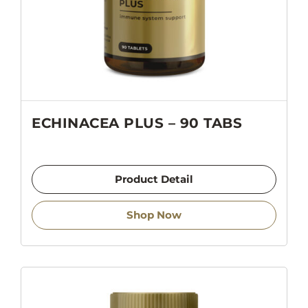
ECHINACEA PLUS – 90 TABS
Product Detail
Shop Now