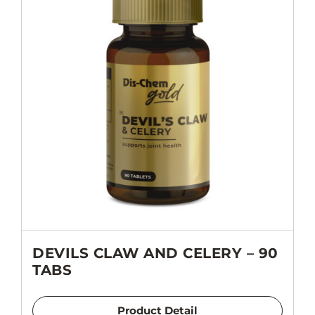
DEVILS CLAW AND CELERY – 90
TABS
Product Detail