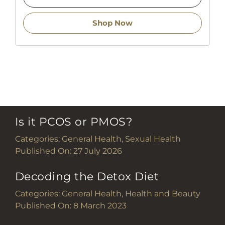
Shop Now
Is it PCOS or PMOS?
Categories:
General Health
,
Sexual Health
Published On: 27 July 2026
Decoding the Detox Diet
Categories:
General Health
,
Health and Beauty
Published On: 8 March 2023