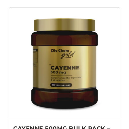
CAYENNE 500MG BULK PACK –