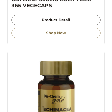
365 VEGECAPS
Product Detail
Shop Now