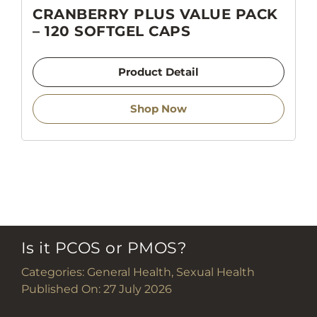
CRANBERRY PLUS VALUE PACK
– 120 SOFTGEL CAPS
Product Detail
Shop Now
Is it PCOS or PMOS?
Categories:
General Health
,
Sexual Health
Published On: 27 July 2026