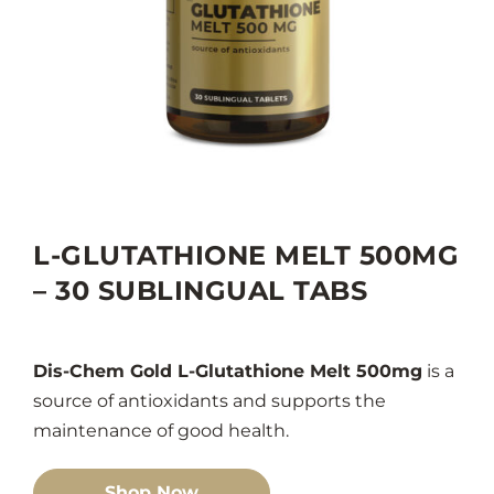
L-GLUTATHIONE MELT 500MG
– 30 SUBLINGUAL TABS
Dis-Chem Gold L-Glutathione Melt 500mg
is a
source of antioxidants and supports the
maintenance of good health.
Shop Now