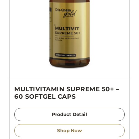
MULTIVITAMIN SUPREME 50+ –
60 SOFTGEL CAPS
Product Detail
Shop Now