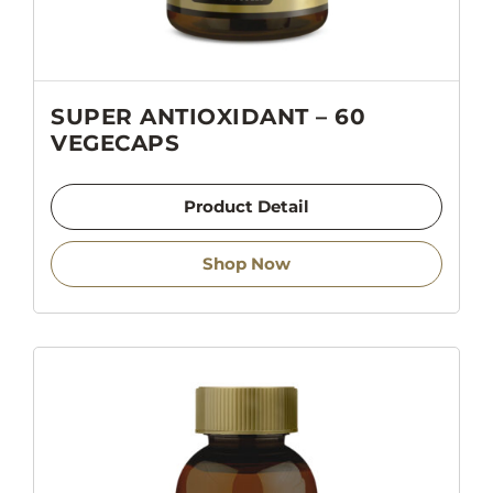
SUPER ANTIOXIDANT – 60
VEGECAPS
Product Detail
Shop Now