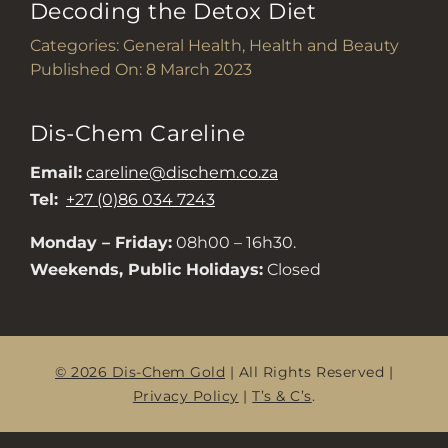
Decoding the Detox Diet
Categories:
General Health
,
Health and Beauty
Published On: 8 March 2023
Dis-Chem Careline
Email:
careline@dischem.co.za
Tel:
+27 (0)86 034 7243
Monday – Friday:
08h00 – 16h30.
Weekends, Public Holidays:
Closed
© 2026 Dis-Chem Gold
| All Rights Reserved |
Privacy Policy
|
T’s & C’s
.