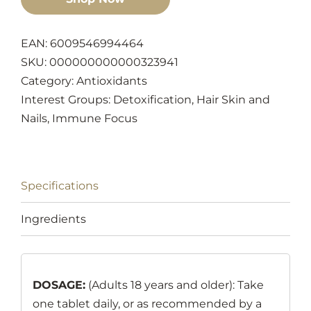
EAN: 6009546994464
SKU:
000000000000323941
Category:
Antioxidants
Interest Groups:
Detoxification
,
Hair Skin and
Nails
,
Immune Focus
Specifications
Ingredients
DOSAGE:
(Adults 18 years and older): Take
one tablet daily, or as recommended by a