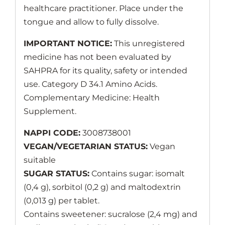
healthcare practitioner. Place under the
tongue and allow to fully dissolve.
IMPORTANT NOTICE:
This unregistered
medicine has not been evaluated by
SAHPRA for its quality, safety or intended
use. Category D 34.1 Amino Acids.
Complementary Medicine: Health
Supplement.
NAPPI CODE:
3008738001
VEGAN/VEGETARIAN STATUS:
Vegan
suitable
SUGAR STATUS:
Contains sugar: isomalt
(0,4 g), sorbitol (0,2 g) and maltodextrin
(0,013 g) per tablet.
Contains sweetener: sucralose (2,4 mg) and