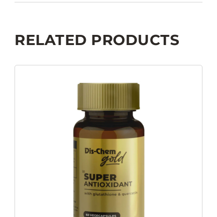
RELATED PRODUCTS