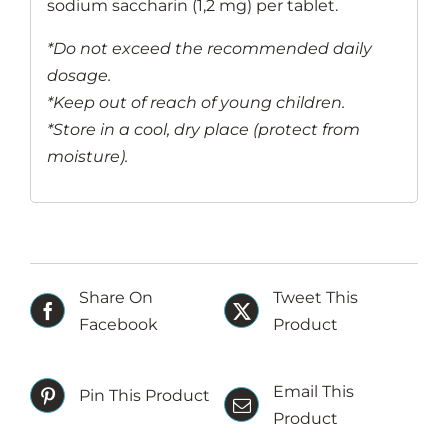
sodium saccharin (1,2 mg) per tablet.
*Do not exceed the recommended daily
dosage.
*Keep out of reach of young children.
*Store in a cool, dry place (protect from
moisture).
Share On
Tweet This
Facebook
Product
Email This
Pin This Product
Product